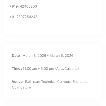
+919442466200
+91 7397254243
Date :
March 3, 2026 - March 5, 2026
Time :
11:00 am - 5:00 pm
(Asia/Calcutta)
Venue :
Rathinam Technical Campus, Eachanaari,
Coimbatore