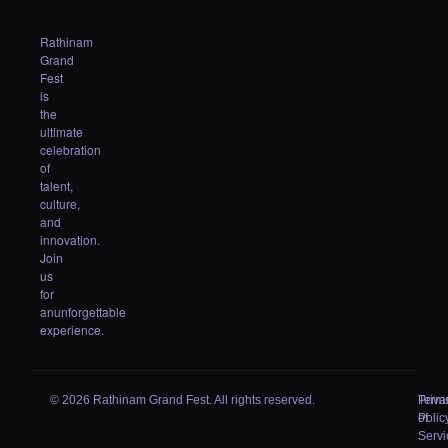
Rathinam
Grand
Fest
is
the
ultimate
celebration
of
talent,
culture,
and
innovation.
Join
us
for
anunforgettable
experience.
© 2026 Rathinam Grand Fest. All rights reserved.
Priva
Term
Polic
of
Servi