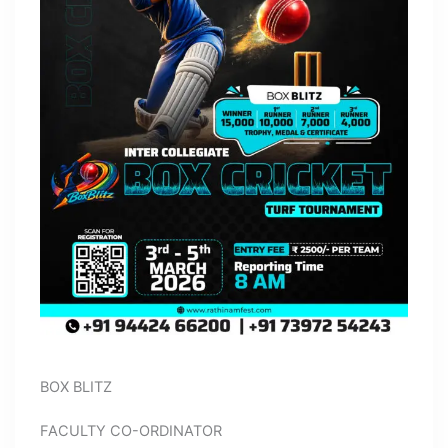
BOX BLITZ
FACULTY CO-ORDINATOR