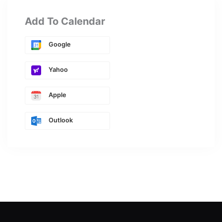
Add To Calendar
Google
Yahoo
Apple
Outlook