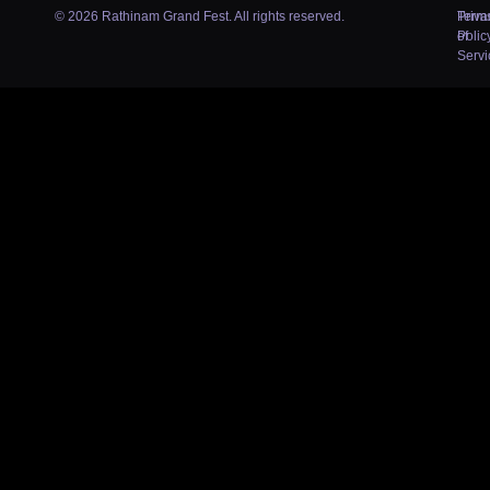
© 2026 Rathinam Grand Fest. All rights reserved.
Priva
Term
Polic
of
Servi