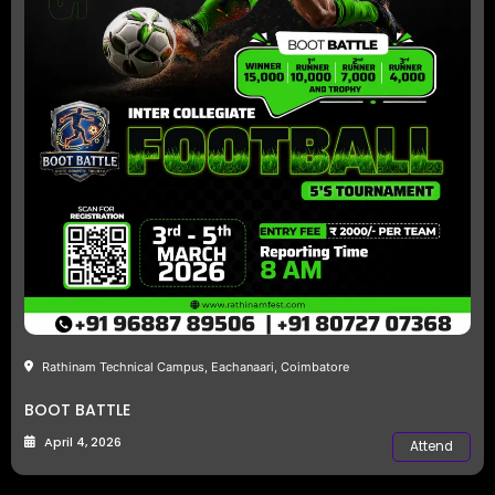
Rathinam Technical Campus, Eachanaari, Coimbatore
BOOT BATTLE
April 4, 2026
Attend