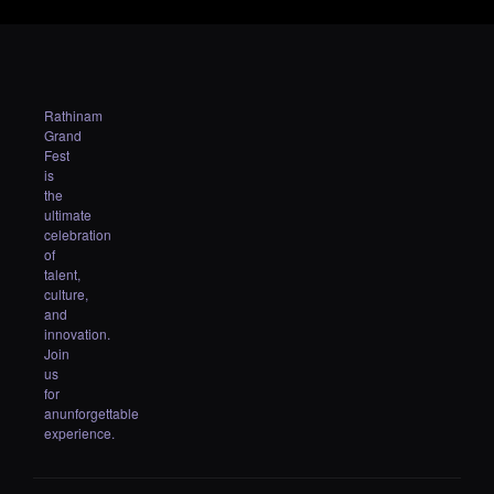
Rathinam
Grand
Fest
is
the
ultimate
celebration
of
talent,
culture,
and
innovation.
Join
us
for
anunforgettable
experience.