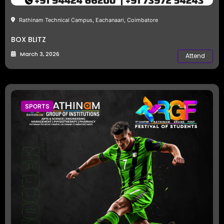
Rathinam Technical Campus, Eachanaari, Coimbatore
BOX BLITZ
March 3, 2026
Attend
SPORTS