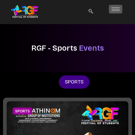
Skip
to
content
RGF - Sports
Events
SPORTS
SPORTS