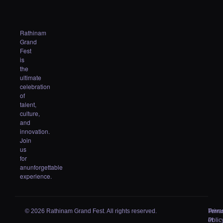
Rathinam
Grand
Fest
is
the
ultimate
celebration
of
talent,
culture,
and
innovation.
Join
us
for
anunforgettable
experience.
© 2026 Rathinam Grand Fest. All rights reserved.
Priva
Term
Polic
of