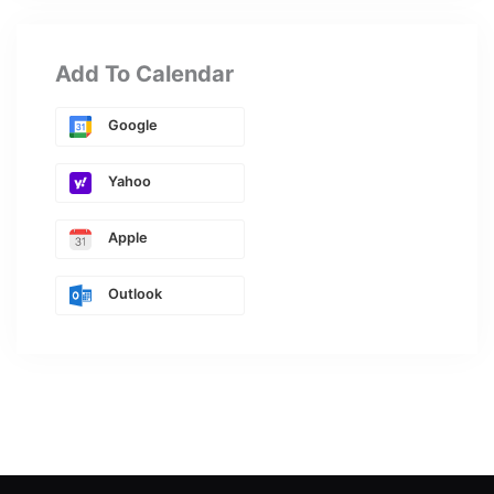
Add To Calendar
Google
Yahoo
Apple
Outlook