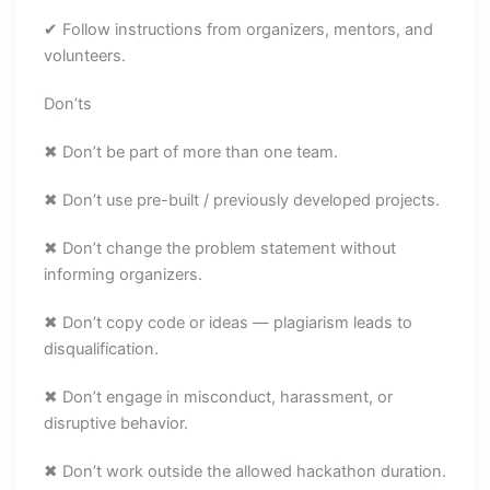
✔ Follow instructions from organizers, mentors, and
volunteers.
Don’ts
✖ Don’t be part of more than one team.
✖ Don’t use pre-built / previously developed projects.
✖ Don’t change the problem statement without
informing organizers.
✖ Don’t copy code or ideas — plagiarism leads to
disqualification.
✖ Don’t engage in misconduct, harassment, or
disruptive behavior.
✖ Don’t work outside the allowed hackathon duration.