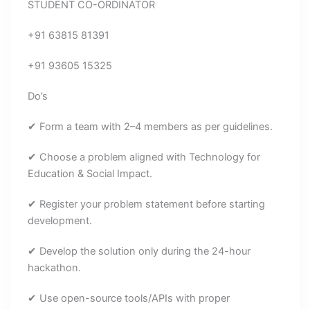
STUDENT CO-ORDINATOR
+91 63815 81391
+91 93605 15325
Do’s
✔ Form a team with 2–4 members as per guidelines.
✔ Choose a problem aligned with Technology for
Education & Social Impact.
✔ Register your problem statement before starting
development.
✔ Develop the solution only during the 24-hour
hackathon.
✔ Use open-source tools/APIs with proper