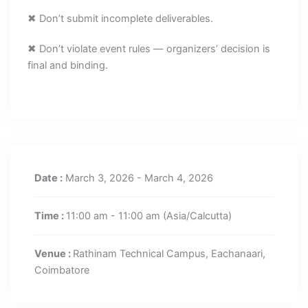
✖ Don’t submit incomplete deliverables.
✖ Don’t violate event rules — organizers’ decision is
final and binding.
Date :
March 3, 2026 - March 4, 2026
Time :
11:00 am - 11:00 am
(Asia/Calcutta)
Venue :
Rathinam Technical Campus, Eachanaari,
Coimbatore