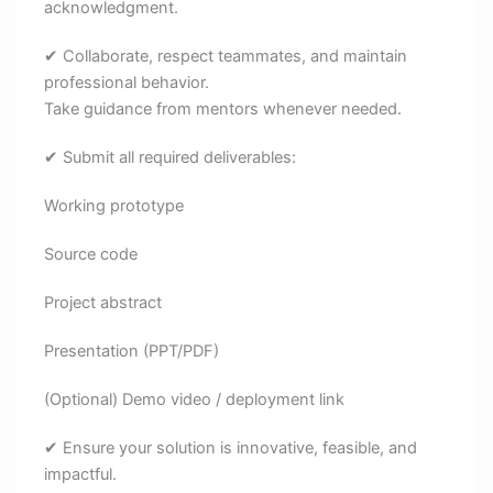
acknowledgment.
✔ Collaborate, respect teammates, and maintain
professional behavior.
Take guidance from mentors whenever needed.
✔ Submit all required deliverables:
Working prototype
Source code
Project abstract
Presentation (PPT/PDF)
(Optional) Demo video / deployment link
✔ Ensure your solution is innovative, feasible, and
impactful.