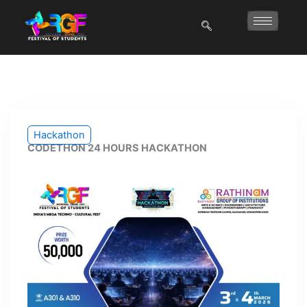
Skip
to
content
Hackathon
CODETHON 24 HOURS HACKATHON