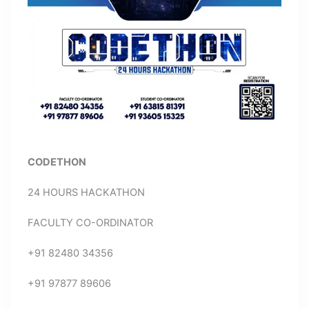
CODETHON
24 HOURS HACKATHON
FACULTY CO-ORDINATOR
+91 82480 34356
+91 97877 89606