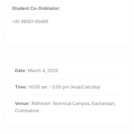
Student Co-Ordinator:
+91 96001 60495
Date :
March 4, 2026
Time :
10:00 am - 5:00 pm
(Asia/Calcutta)
Venue :
Rathinam Technical Campus, Eachanaari,
Coimbatore