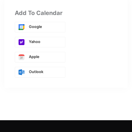
Add To Calendar
Google
Yahoo
Apple
Outlook