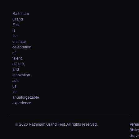
Rathinam
Grand
Fest
is
the
ultimate
celebration
of
talent,
culture,
and
innovation.
Join
us
for
anunforgettable
experience.
© 2026 Rathinam Grand Fest. All rights reserved.
Priva
Term
Polic
of
Servi