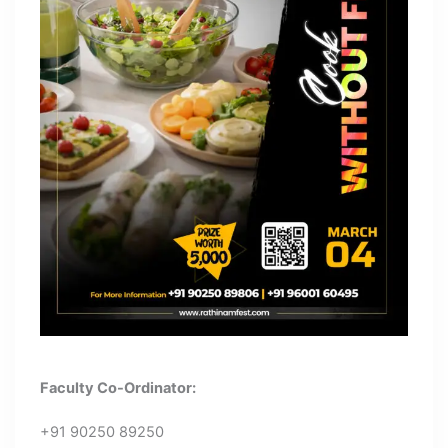
Faculty Co-Ordinator:
+91 90250 89250