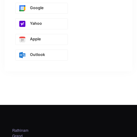
Google
Yahoo
Apple
Outlook
Rathinam
Grand