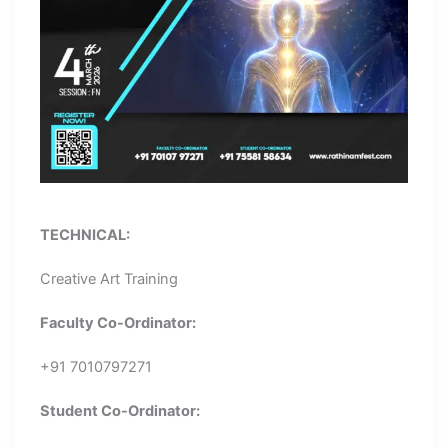
TECHNICAL:
Creative Art Training
Faculty Co-Ordinator:
+91 7010797271
Student Co-Ordinator: