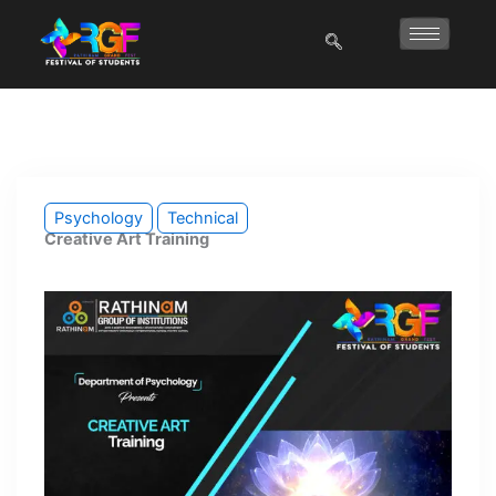
Skip
to
content
Psychology
Technical
Creative Art Training