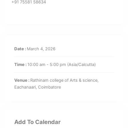
+91 75581 58634
Date :
March 4, 2026
Time :
10:00 am - 5:00 pm
(Asia/Calcutta)
Venue :
Rathinam college of Arts & science,
Eachanaari, Coimbatore
Add To Calendar