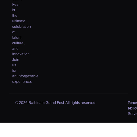
Fest
is
the
ultimate
celebration
of
talent,
culture,
and
innovation.
Join
us
for
anunforgettable
experience.
© 2026 Rathinam Grand Fest. All rights reserved.
Priva
Term
Polic
of
Servi