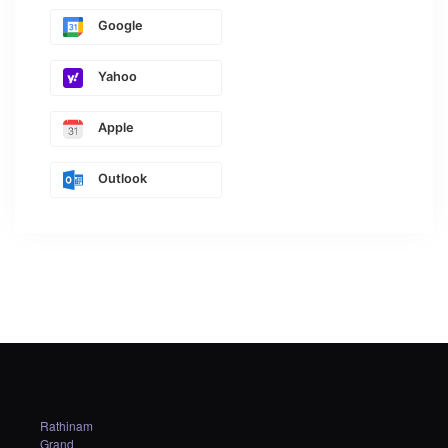
Google
Yahoo
Apple
Outlook
Rathinam
Grand