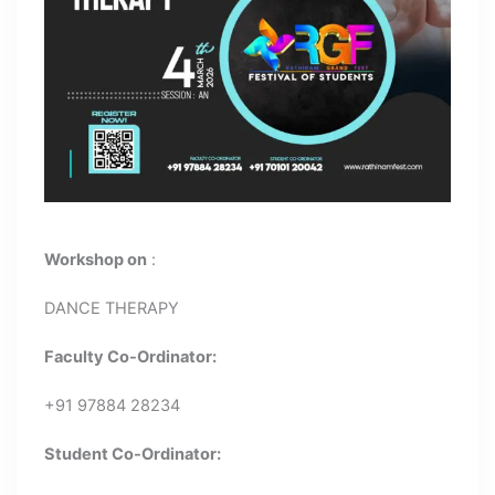
Workshop on
:
DANCE THERAPY
Faculty Co-Ordinator:
+91 97884 28234
Student Co-Ordinator: