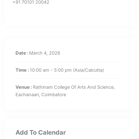
+91 70101 20042
Date :
March 4, 2026
Time :
10:00 am - 5:00 pm
(Asia/Calcutta)
Venue :
Rathinam College Of Arts And Science,
Eachanaari, Coimbatore
Add To Calendar