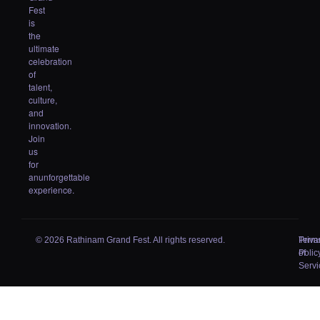
Fest
is
the
ultimate
celebration
of
talent,
culture,
and
innovation.
Join
us
for
anunforgettable
experience.
© 2026 Rathinam Grand Fest. All rights reserved.
Priva
Term
Polic
of
Servi