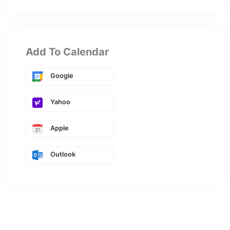
Add To Calendar
Google
Yahoo
Apple
Outlook