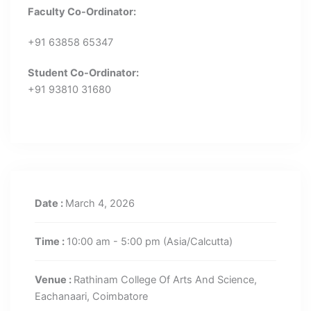
Faculty Co-Ordinator:
+91 63858 65347
Student Co-Ordinator:
+91 93810 31680
Date :
March 4, 2026
Time :
10:00 am - 5:00 pm
(Asia/Calcutta)
Venue :
Rathinam College Of Arts And Science,
Eachanaari, Coimbatore