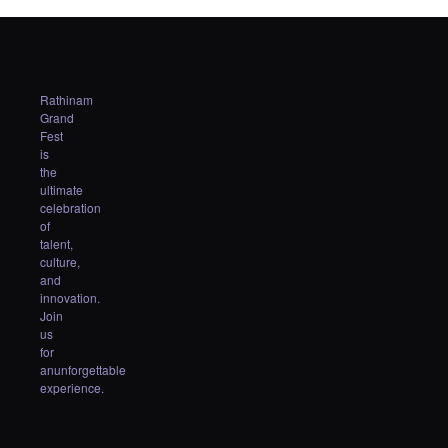
Rathinam
Grand
Fest
is
the
ultimate
celebration
of
talent,
culture,
and
innovation.
Join
us
for
anunforgettable
experience.