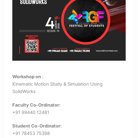
Workshop on
:
Kinematic Motion Study & Simulation Using
SolidWorks
Faculty Co-Ordinator:
+91 99440 12481
Student Co-Ordinator:
+91 78453 75398