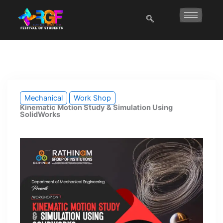
Skip
to
content
Mechanical
Work Shop
Kinematic Motion Study & Simulation Using
SolidWorks