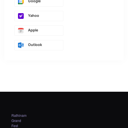
Google
Yahoo
Apple
Outlook
Rathinam
Grand
Fest