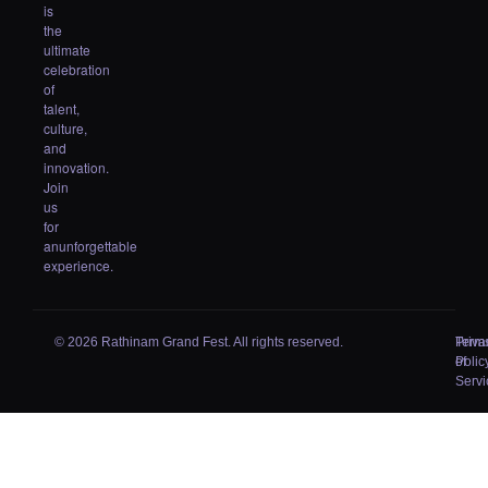
is
the
ultimate
celebration
of
talent,
culture,
and
innovation.
Join
us
for
anunforgettable
experience.
© 2026 Rathinam Grand Fest. All rights reserved.
Priva
Term
Polic
of
Servi