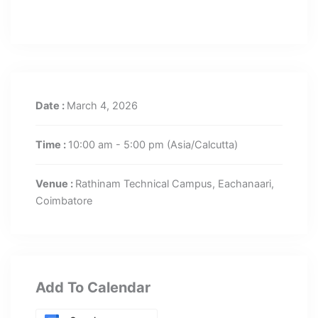
Date :
March 4, 2026
Time :
10:00 am - 5:00 pm
(Asia/Calcutta)
Venue :
Rathinam Technical Campus, Eachanaari,
Coimbatore
Add To Calendar