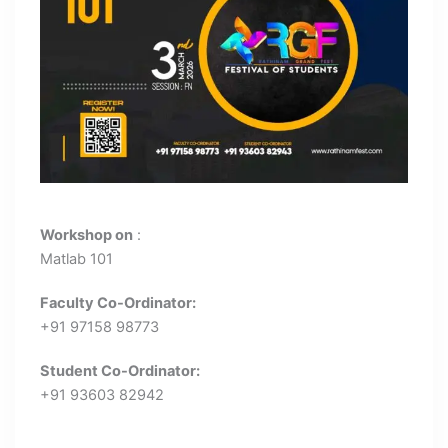
Workshop on
:
Matlab 101
Faculty Co-Ordinator:
+91 97158 98773
Student Co-Ordinator:
+91 93603 82942