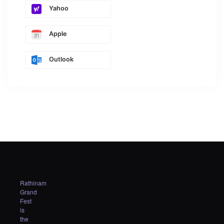
Yahoo
Apple
Outlook
Rathinam
Grand
Fest
is
the