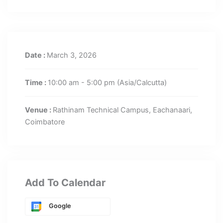
Date :
March 3, 2026
Time :
10:00 am - 5:00 pm
(Asia/Calcutta)
Venue :
Rathinam Technical Campus, Eachanaari,
Coimbatore
Add To Calendar
Google