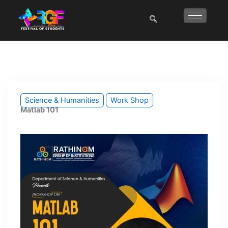
Skip
to
content
Science & Humanities
Work Shop
Matlab 101