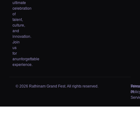
ultimate
celebration
of
talent,
culture,
and
innovation.
Join
us
for
anunforgettable
experience.
© 2026 Rathinam Grand Fest. All rights reserved.
Priva
Term
Polic
of
Servi