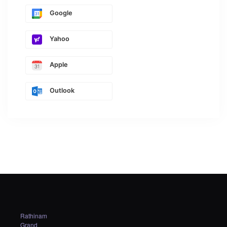
Google
Yahoo
Apple
Outlook
Rathinam
Grand