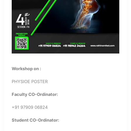
Workshop on :
PHYSIOE POSTER
Faculty CO-Ordinator:
+91 97909 06824
Student CO-Ordinator: