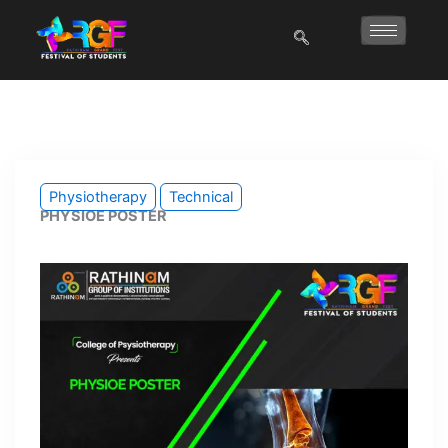
Skip
to
content
Physiotherapy
Technical
PHYSIOE POSTER