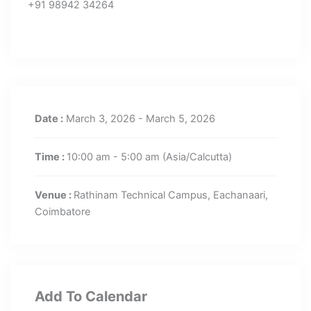
+91 98942 34264
Date :
March 3, 2026 - March 5, 2026
Time :
10:00 am - 5:00 am
(Asia/Calcutta)
Venue :
Rathinam Technical Campus, Eachanaari,
Coimbatore
Add To Calendar