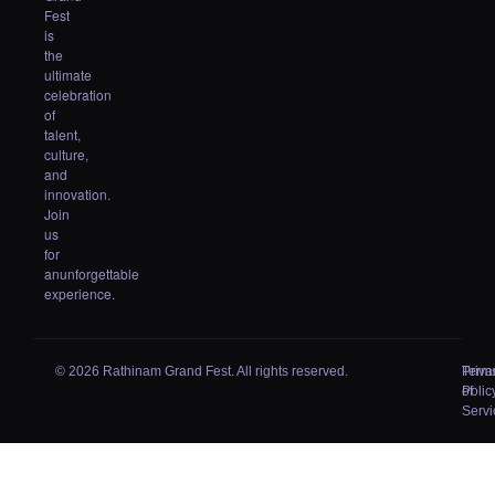
Fest
is
the
ultimate
celebration
of
talent,
culture,
and
innovation.
Join
us
for
anunforgettable
experience.
© 2026 Rathinam Grand Fest. All rights reserved.
Priva
Term
Polic
of
Servi