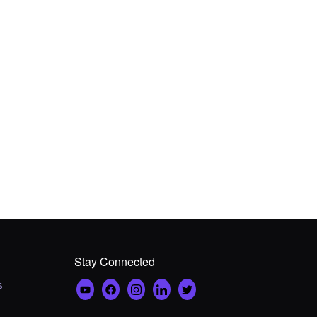
Stay Connected
s