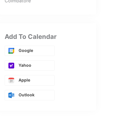
Coimbatore
Add To Calendar
Google
Yahoo
Apple
Outlook