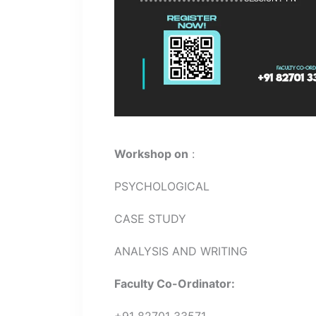
Workshop on
:
PSYCHOLOGICAL
CASE STUDY
ANALYSIS AND WRITING
Faculty Co-Ordinator:
+91 82701 33571