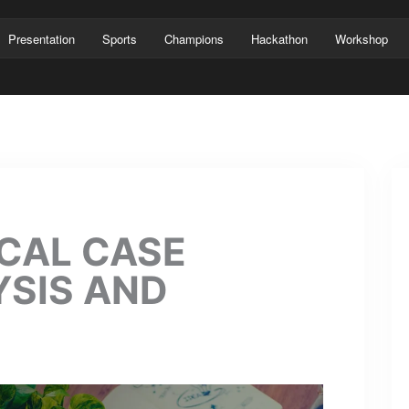
Presentation
Sports
Champions
Hackathon
Workshop
CAL CASE
YSIS AND