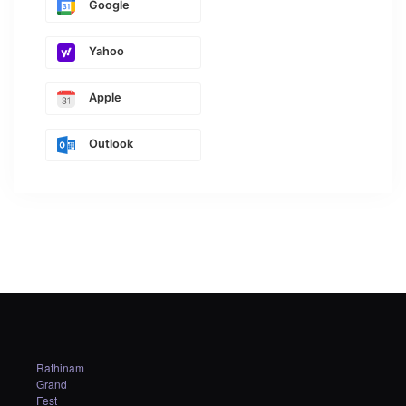
Google
Yahoo
Apple
Outlook
Rathinam
Grand
Fest