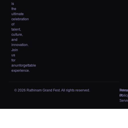
is
the
ultimate
celebration
of
talent,
culture,
and
innovation.
Join
us
for
anunforgettable
experience.
© 2026 Rathinam Grand Fest. All rights reserved.
Priva
Term
Polic
of
Servi