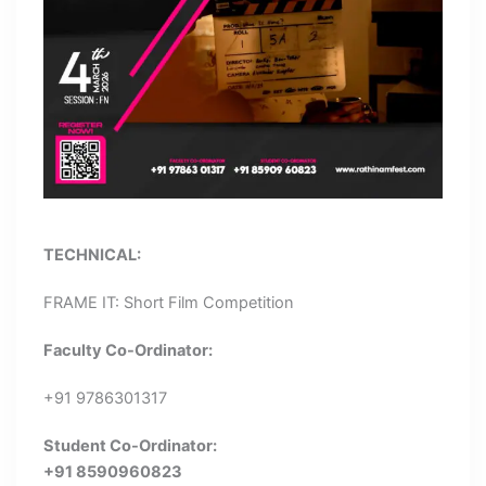
TECHNICAL:
FRAME IT: Short Film Competition
Faculty Co-Ordinator:
+91 9786301317
Student Co-Ordinator:
+91 8590960823