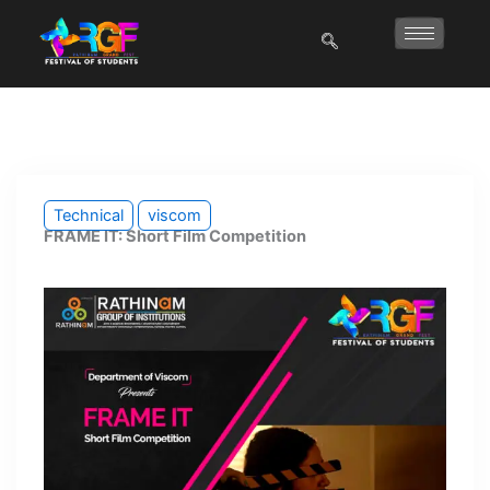
Skip
to
content
Technical
viscom
FRAME IT: Short Film Competition