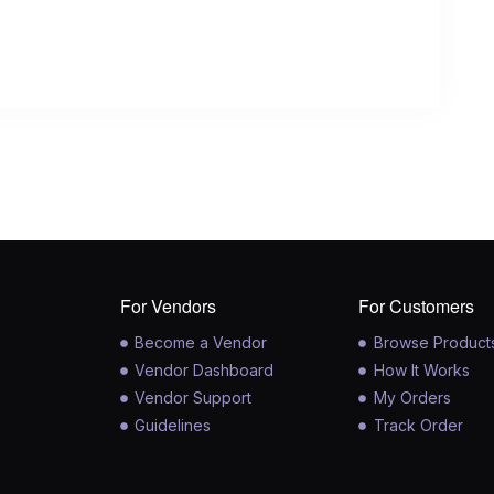
For Vendors
For Customers
Become a Vendor
Browse Product
Vendor Dashboard
How It Works
Vendor Support
My Orders
Guidelines
Track Order