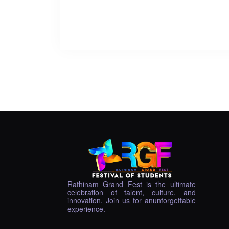
Rathinam Grand Fest is the ultimate
celebration of talent, culture, and
innovation. Join us for anunforgettable
experience.