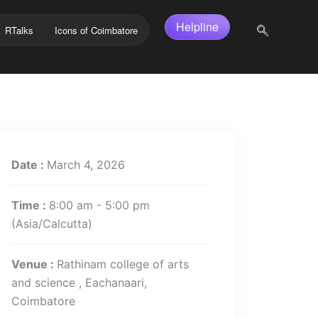
Helpline
RTalks
Icons of Coimbatore
Date :
March 4, 2026
Time :
8:00 am - 5:00 pm
(Asia/Calcutta)
Venue :
Rathinam college of arts
and science , Eachanaari,
Coimbatore