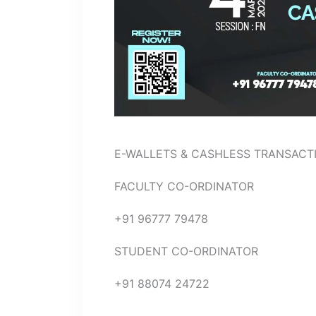
E-WALLETS & CASHLESS TRANSACTIONS
FACULTY CO-ORDINATOR
+91 96777 79478
STUDENT CO-ORDINATOR
+91 88074 24722