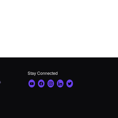
Stay Connected
s