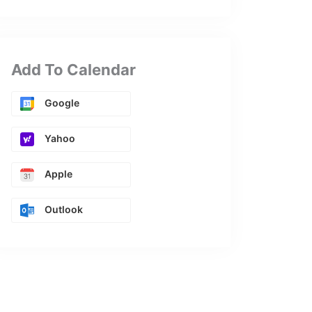
Add To Calendar
Google
Yahoo
Apple
Outlook