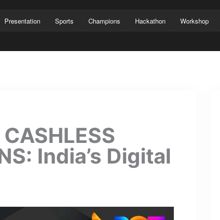
Presentation
Sports
Champions
Hackathon
Workshop
& CASHLESS
 India’s Digital