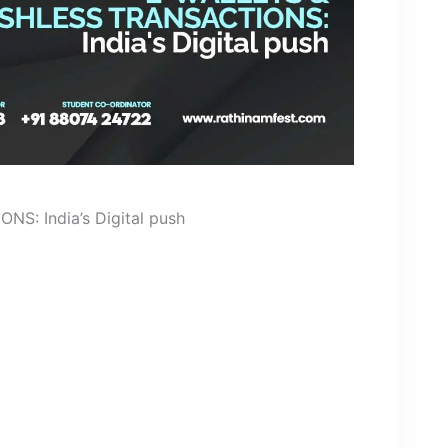
: India’s Digital push