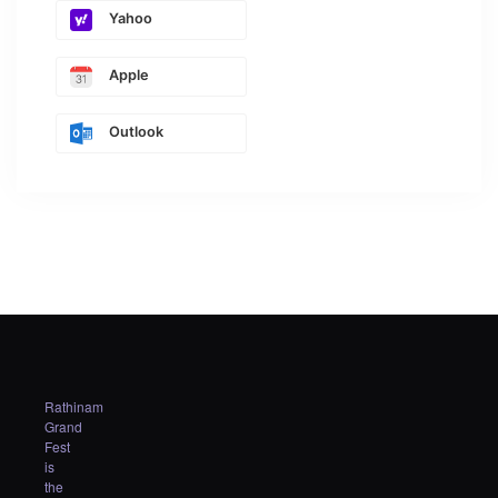
Yahoo
Apple
Outlook
Rathinam
Grand
Fest
is
the