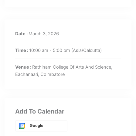
Date :
March 3, 2026
Time :
10:00 am - 5:00 pm
(Asia/Calcutta)
Venue :
Rathinam College Of Arts And Science,
Eachanaari, Coimbatore
Add To Calendar
Google