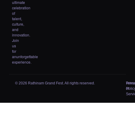
ultimate
celebration
of
talent,
culture,
and
innovation.
Join
us
for
anunforgettable
experience.
© 2026 Rathinam Grand Fest. All rights reserved.
Priva
Term
Polic
of
Servi