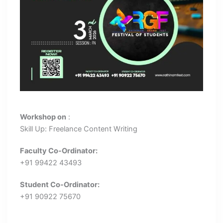
Workshop on
:
Skill Up: Freelance Content Writing
Faculty Co-Ordinator:
+91 99422 43493
Student Co-Ordinator:
+91 90922 75670