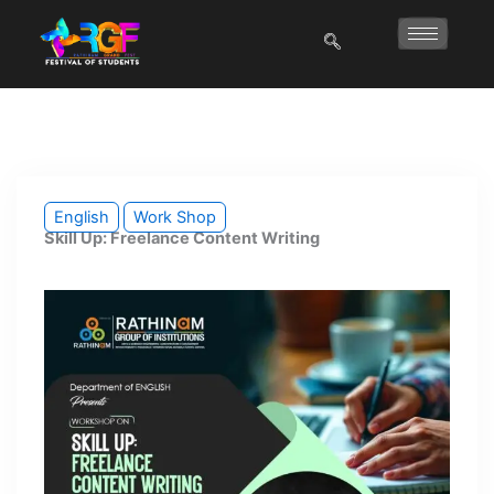
Skip
to
content
English
Work Shop
Skill Up: Freelance Content Writing