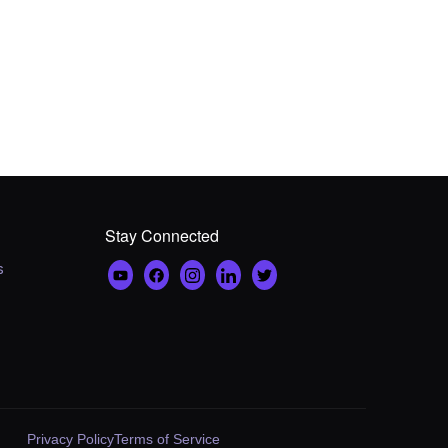
Stay Connected
s
Privacy Policy
Terms of Service