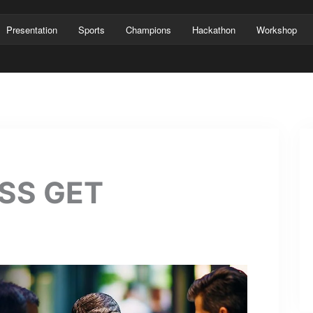
Presentation
Sports
Champions
Hackathon
Workshop
SS GET