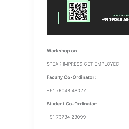
Workshop on
:
SPEAK IMPRESS GET EMPLOYED
Faculty Co-Ordinator:
+91 79048 48027
Student Co-Ordinator:
+91 73734 23099