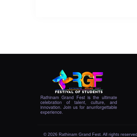
Rathinam Grand Fest is the ultimate
celebration of talent, culture, and
innovation. Join us for anunforgettable
experience.
© 2026 Rathinam Grand Fest. All rights reserved