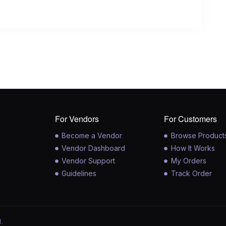
For Vendors
For Customers
Become a Vendor
Browse Product
Vendor Dashboard
How It Works
Vendor Support
My Orders
Guidelines
Track Order
.