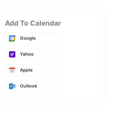
Add To Calendar
Google
Yahoo
Apple
Outlook