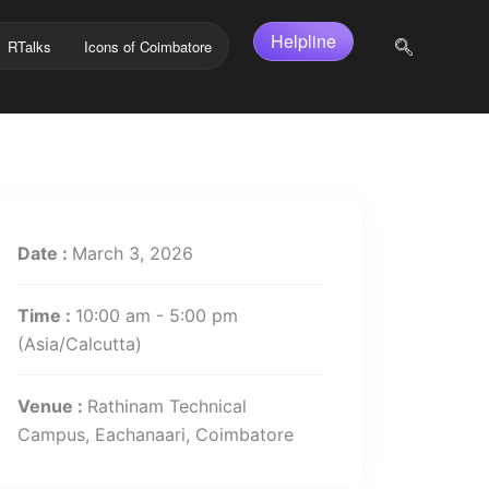
Helpline
RTalks
Icons of Coimbatore
Date :
March 3, 2026
Time :
10:00 am - 5:00 pm
(Asia/Calcutta)
Venue :
Rathinam Technical
Campus, Eachanaari, Coimbatore