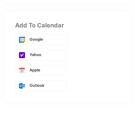
Add To Calendar
Google
Yahoo
Apple
Outlook