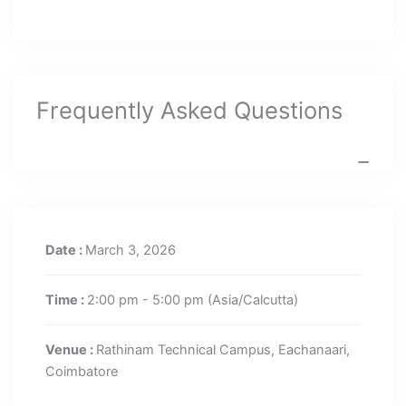
Frequently Asked Questions
Date :
March 3, 2026
Time :
2:00 pm - 5:00 pm
(Asia/Calcutta)
Venue :
Rathinam Technical Campus, Eachanaari,
Coimbatore