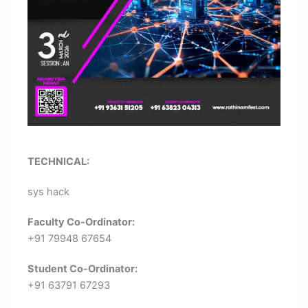
TECHNICAL:
sys hack
Faculty Co-Ordinator:
+91 79948 67654
Student Co-Ordinator:
+91 63791 67293