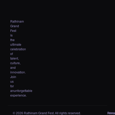
Rathinam
Grand
Fest
is
the
ultimate
celebration
of
talent,
culture,
and
innovation.
Join
us
for
anunforgettable
experience.
© 2026 Rathinam Grand Fest. All rights reserved.
Priva
Term