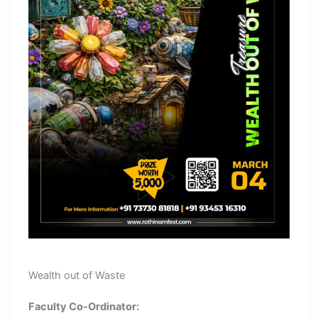
Wealth out of Waste
Faculty Co-Ordinator: