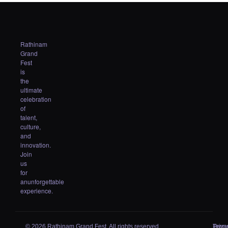
Rathinam
Grand
Fest
is
the
ultimate
celebration
of
talent,
culture,
and
innovation.
Join
us
for
anunforgettable
experience.
© 2026 Rathinam Grand Fest. All rights reserved.
Priva
Term