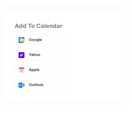
Add To Calendar
Google
Yahoo
Apple
Outlook