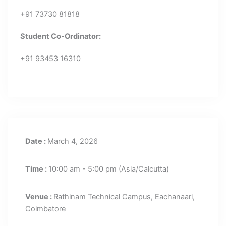
+91 73730 81818
Student Co-Ordinator:
+91 93453 16310
Date :
March 4, 2026
Time :
10:00 am - 5:00 pm
(Asia/Calcutta)
Venue :
Rathinam Technical Campus, Eachanaari,
Coimbatore