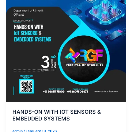
HANDS-ON WITH IOT SENSORS &
EMBEDDED SYSTEMS
admin
/
February 19, 2026