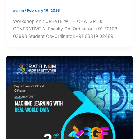
admin
/
February 19, 2026
Workshop on : CREATE WITH CHATGPT &
GENERATIVE AI Faculty Co-Ordinator: +91 70103
03993 Student Co-Ordinator:+91 63819 02489