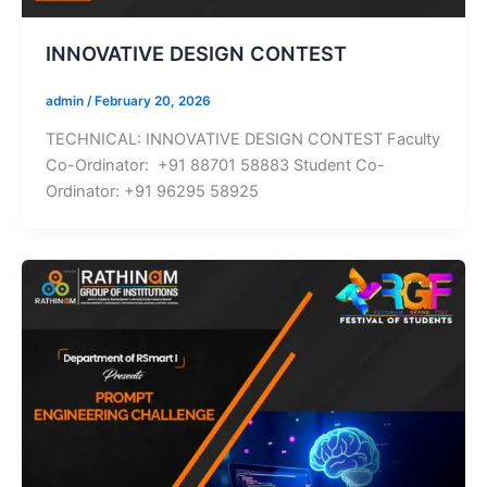
INNOVATIVE DESIGN CONTEST
admin
/
February 20, 2026
TECHNICAL: INNOVATIVE DESIGN CONTEST Faculty
Co-Ordinator: +91 88701 58883 Student Co-
Ordinator: +91 96295 58925