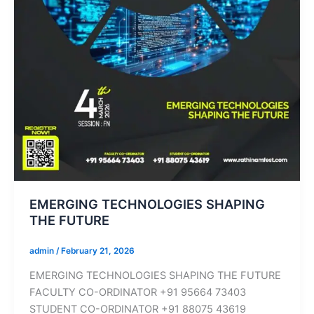
EMERGING TECHNOLOGIES SHAPING
THE FUTURE
admin
/
February 21, 2026
EMERGING TECHNOLOGIES SHAPING THE FUTURE
FACULTY CO-ORDINATOR +91 95664 73403
STUDENT CO-ORDINATOR +91 88075 43619