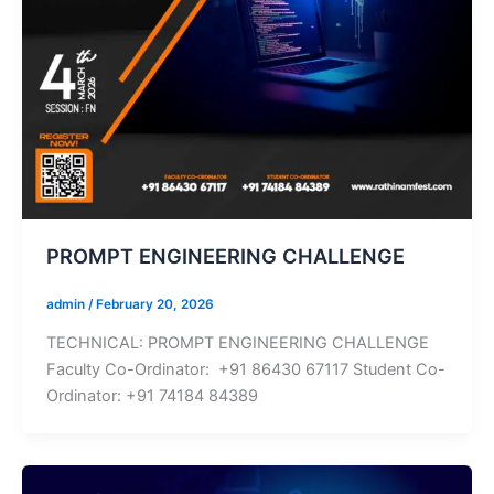
PROMPT ENGINEERING CHALLENGE
admin
/
February 20, 2026
TECHNICAL: PROMPT ENGINEERING CHALLENGE
Faculty Co-Ordinator: +91 86430 67117 Student Co-
Ordinator: +91 74184 84389