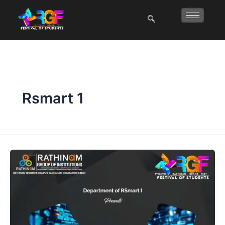
Skip
to
content
Rsmart 1