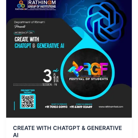
CREATE WITH CHATGPT & GENERATIVE
AI