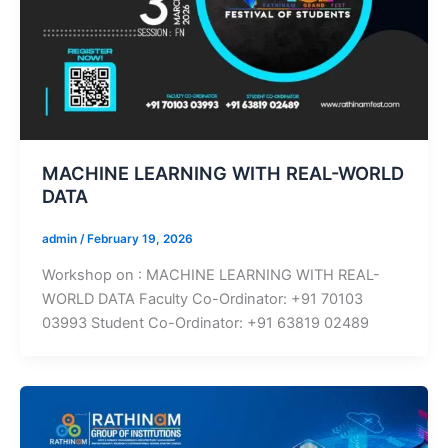
MACHINE LEARNING WITH REAL-WORLD
DATA
admin
/
February 19, 2026
Workshop on : MACHINE LEARNING WITH REAL-
WORLD DATA Faculty Co-Ordinator: +91 70103
03993 Student Co-Ordinator: +91 63819 02489